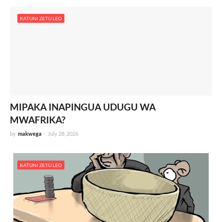
KATUNI ZETU LEO
MIPAKA INAPINGUA UDUGU WA
MWAFRIKA?
by
makwega
-
July 28, 2026
KATUNI ZETU LEO