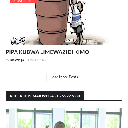
KATUNI ZETU LEO
PIPA KUBWA LIMEWAZIDI KIMO
by
makwega
-
June 13, 2025
Load More Posts
ADELADIUS MAKWEGA - 0755227680