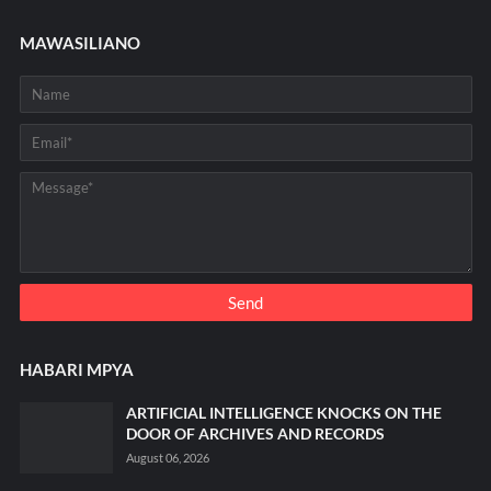
MAWASILIANO
HABARI MPYA
ARTIFICIAL INTELLIGENCE KNOCKS ON THE
DOOR OF ARCHIVES AND RECORDS
August 06, 2026