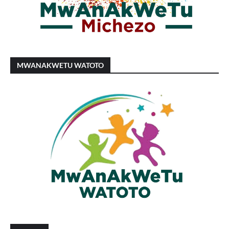
MWANAKWETU WATOTO