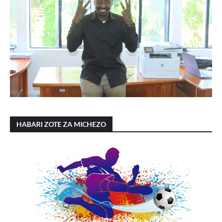
HABARI ZOTE ZA MICHEZO