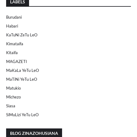
LABELS
Burudani
Habari
KaTuNi ZeTu LeO
Kimataifa
Kitaifa
MAGAZETI
MaKaLa YeTu LeO
MaTiNi YeTu LeO
Matukio
Michezo
Siasa
SiMuLizi YeTu LeO
BLOG ZINAZOHUSIANA