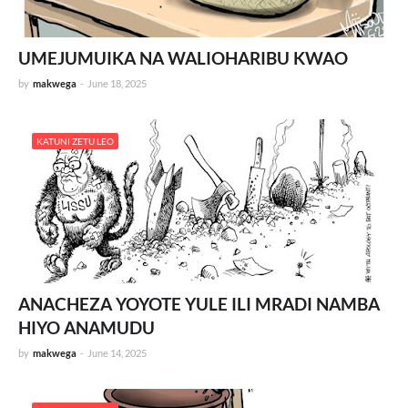
UMEJUMUIKA NA WALIOHARIBU KWAO
by
makwega
-
June 18, 2025
KATUNI ZETU LEO
ANACHEZA YOYOTE YULE ILI MRADI NAMBA
HIYO ANAMUDU
by
makwega
-
June 14, 2025