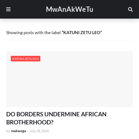
MwAnAkWeTu
Showing posts with the label
KATUNI ZETU LEO
KATUNI ZETU LEO
DO BORDERS UNDERMINE AFRICAN
BROTHERHOOD?
by
makwega
-
July 28, 2026