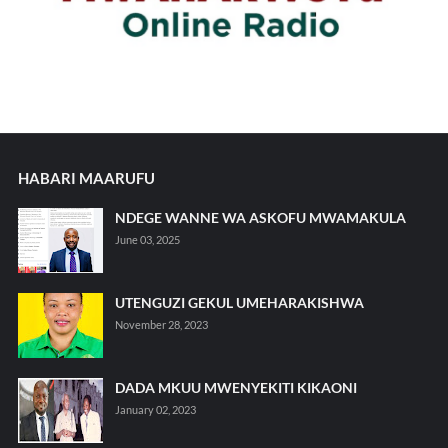
HABARI MAARUFU
NDEGE WANNE WA ASKOFU MWAMAKULA
June 03, 2025
UTENGUZI GEKUL UMEHARAKISHWA
November 28, 2023
DADA MKUU MWENYEKITI KIKAONI
January 02, 2023