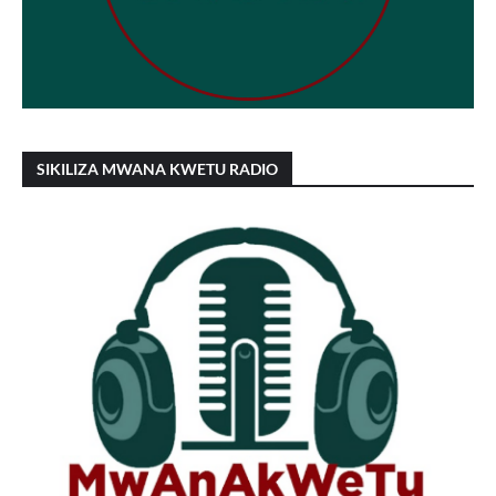
SIKILIZA MWANA KWETU RADIO