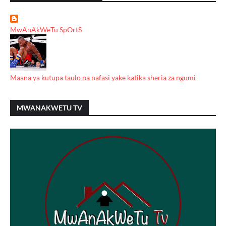
MwAnAkWeTu SpOrtS
Maana ya kutupa taulo na nafasi yake katika sheria za ngumi
MWANAKWETU TV