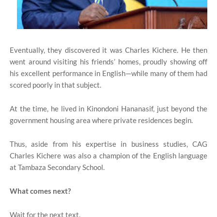
Eventually, they discovered it was Charles Kichere. He then
went around visiting his friends’ homes, proudly showing off
his excellent performance in English—while many of them had
scored poorly in that subject.
At the time, he lived in Kinondoni Hananasif, just beyond the
government housing area where private residences begin.
Thus, aside from his expertise in business studies, CAG
Charles Kichere was also a champion of the English language
at Tambaza Secondary School.
What comes next?
Wait for the next text.