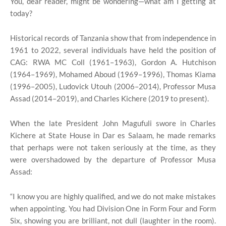
You, dear reader, might be wondering—what am I getting at
today?
Historical records of Tanzania show that from independence in
1961 to 2022, several individuals have held the position of
CAG: RWA MC Coll (1961–1963), Gordon A. Hutchison
(1964–1969), Mohamed Aboud (1969–1996), Thomas Kiama
(1996–2005), Ludovick Utouh (2006–2014), Professor Musa
Assad (2014–2019), and Charles Kichere (2019 to present).
When the late President John Magufuli swore in Charles
Kichere at State House in Dar es Salaam, he made remarks
that perhaps were not taken seriously at the time, as they
were overshadowed by the departure of Professor Musa
Assad:
“I know you are highly qualified, and we do not make mistakes
when appointing. You had Division One in Form Four and Form
Six, showing you are brilliant, not dull (laughter in the room).