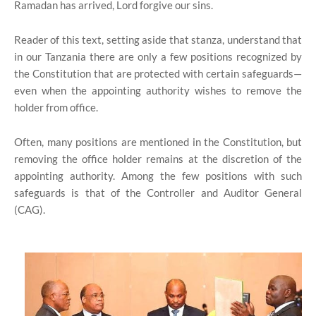
Ramadan has arrived, Lord forgive our sins.
Reader of this text, setting aside that stanza, understand that
in our Tanzania there are only a few positions recognized by
the Constitution that are protected with certain safeguards—
even when the appointing authority wishes to remove the
holder from office.
Often, many positions are mentioned in the Constitution, but
removing the office holder remains at the discretion of the
appointing authority. Among the few positions with such
safeguards is that of the Controller and Auditor General
(CAG).