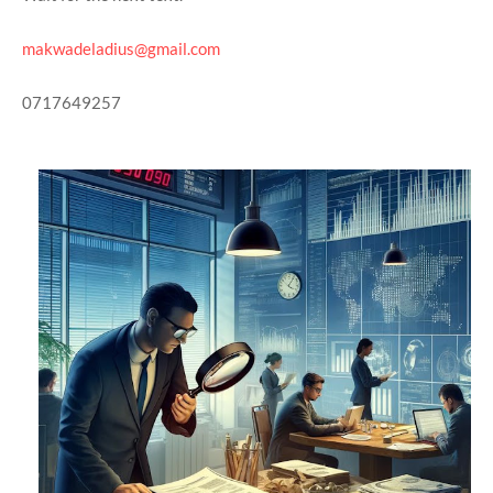
makwadeladius@gmail.com
0717649257