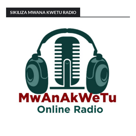
SIKILIZA MWANA KWETU RADIO