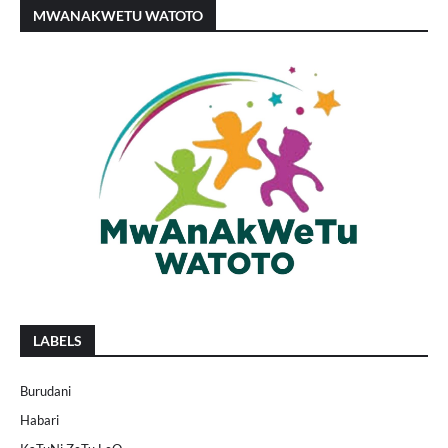
MWANAKWETU WATOTO
LABELS
Burudani
Habari