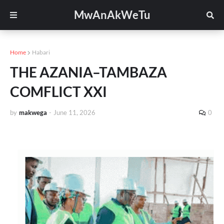
MwAnAkWeTu
Home
Habari
THE AZANIA–TAMBAZA
COMFLICT XXI
by
makwega
-
June 11, 2026
0