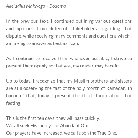
Adeladius Makwega – Dodoma
In the previous text, I continued outlining various questions
and opinions from different stakeholders regarding that
dispute, while receiving many comments and questions which I
am trying to answer as best as I can.
As I continue to receive them whenever possible, I strive to
present them openly so that you, my reader, may benefit.
Up to today, I recognize that my Muslim brothers and sisters
are still observing the fast of the holy month of Ramadan. In
honor of that, today I present the third stanza about that
fasting:
This is the first ten days, they will pass quickly,
We all seek His mercy, the Abundant One,
Our prayers have increased, we call upon the True One,