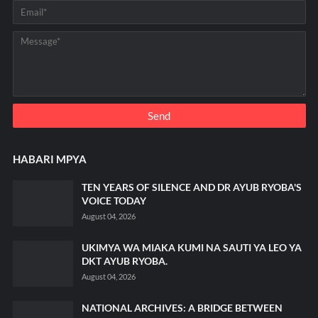
HABARI MPYA
TEN YEARS OF SILENCE AND DR AYUB RYOBA'S
VOICE TODAY
August 04, 2026
UKIMYA WA MIAKA KUMI NA SAUTI YA LEO YA
DKT AYUB RYOBA.
August 04, 2026
NATIONAL ARCHIVES: A BRIDGE BETWEEN