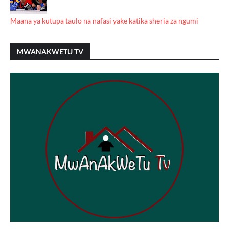
Maana ya kutupa taulo na nafasi yake katika sheria za ngumi
MWANAKWETU TV