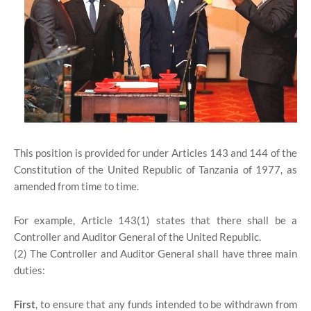
This position is provided for under Articles 143 and 144 of the
Constitution of the United Republic of Tanzania of 1977, as
amended from time to time.
For example, Article 143(1) states that there shall be a
Controller and Auditor General of the United Republic.
(2) The Controller and Auditor General shall have three main
duties:
First
, to ensure that any funds intended to be withdrawn from