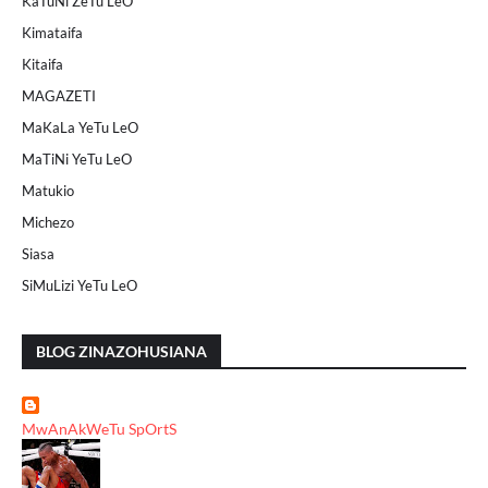
KaTuNi ZeTu LeO
Kimataifa
Kitaifa
MAGAZETI
MaKaLa YeTu LeO
MaTiNi YeTu LeO
Matukio
Michezo
Siasa
SiMuLizi YeTu LeO
BLOG ZINAZOHUSIANA
MwAnAkWeTu SpOrtS