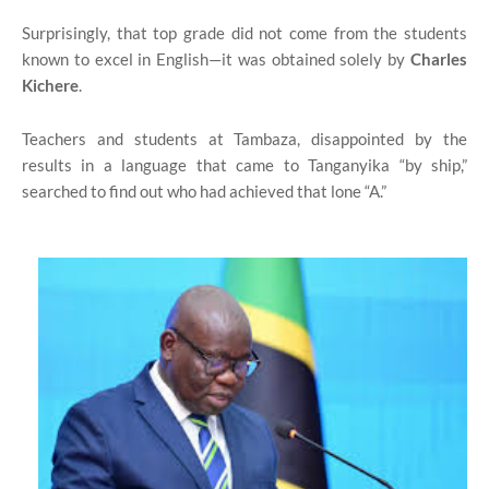
Surprisingly, that top grade did not come from the students
known to excel in English—it was obtained solely by
Charles
Kichere
.
Teachers and students at Tambaza, disappointed by the
results in a language that came to Tanganyika “by ship,”
searched to find out who had achieved that lone “A.”