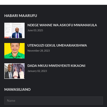
HABARI MAARUFU
NDEGE WANNE WA ASKOFU MWAMAKULA
June 03, 2025
UTENGUZI GEKUL UMEHARAKISHWA
November 28, 2023
DADA MKUU MWENYEKITI KIKAONI
January 02, 2023
MAWASILIANO