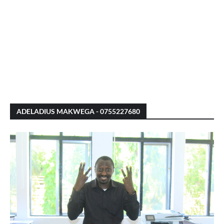
ADELADIUS MAKWEGA - 0755227680