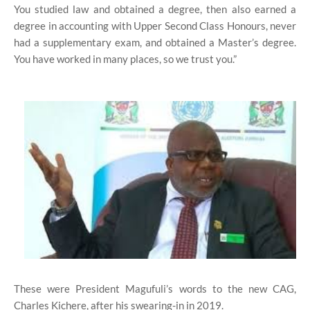
You studied law and obtained a degree, then also earned a
degree in accounting with Upper Second Class Honours, never
had a supplementary exam, and obtained a Master’s degree.
You have worked in many places, so we trust you.”
These were President Magufuli’s words to the new CAG,
Charles Kichere, after his swearing-in in 2019.