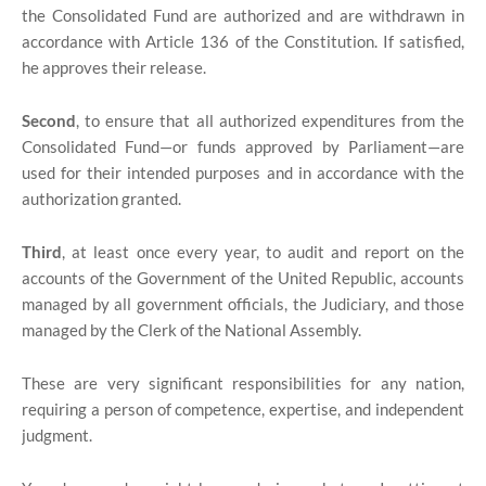
the Consolidated Fund are authorized and are withdrawn in
accordance with Article 136 of the Constitution. If satisfied,
he approves their release.
Second
, to ensure that all authorized expenditures from the
Consolidated Fund—or funds approved by Parliament—are
used for their intended purposes and in accordance with the
authorization granted.
Third
, at least once every year, to audit and report on the
accounts of the Government of the United Republic, accounts
managed by all government officials, the Judiciary, and those
managed by the Clerk of the National Assembly.
These are very significant responsibilities for any nation,
requiring a person of competence, expertise, and independent
judgment.