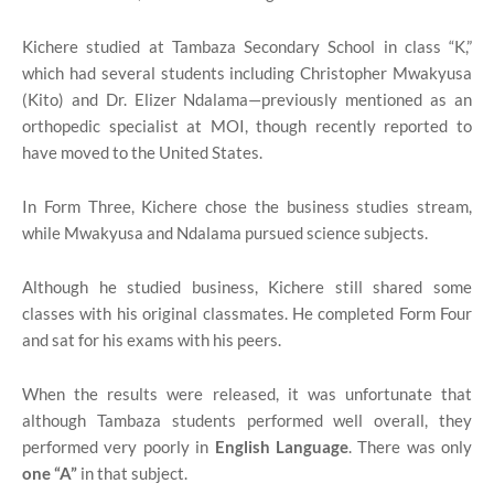
Kichere studied at Tambaza Secondary School in class “K,”
which had several students including Christopher Mwakyusa
(Kito) and Dr. Elizer Ndalama—previously mentioned as an
orthopedic specialist at MOI, though recently reported to
have moved to the United States.
In Form Three, Kichere chose the business studies stream,
while Mwakyusa and Ndalama pursued science subjects.
Although he studied business, Kichere still shared some
classes with his original classmates. He completed Form Four
and sat for his exams with his peers.
When the results were released, it was unfortunate that
although Tambaza students performed well overall, they
performed very poorly in
English Language
. There was only
one “A”
in that subject.