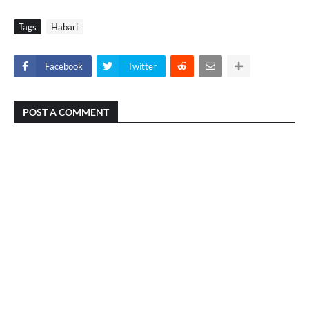
Tags
Habari
Facebook
Twitter
POST A COMMENT