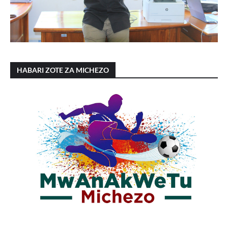
HABARI ZOTE ZA MICHEZO