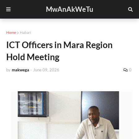
MwAnAkWeTu
Home
Habari
ICT Officers in Mara Region
Hold Meeting
by
makwega
-
June 09, 2026
0