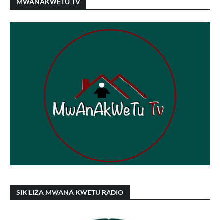
MWANAKWETU TV
SIKILIZA MWANA KWETU RADIO