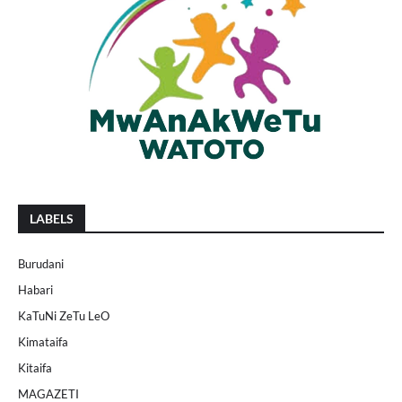
LABELS
Burudani
Habari
KaTuNi ZeTu LeO
Kimataifa
Kitaifa
MAGAZETI