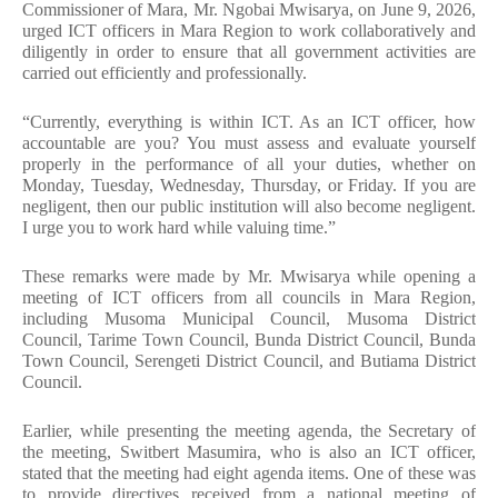
Commissioner of Mara, Mr. Ngobai Mwisarya, on June 9, 2026,
urged ICT officers in Mara Region to work collaboratively and
diligently in order to ensure that all government activities are
carried out efficiently and professionally.
“Currently, everything is within ICT. As an ICT officer, how
accountable are you? You must assess and evaluate yourself
properly in the performance of all your duties, whether on
Monday, Tuesday, Wednesday, Thursday, or Friday. If you are
negligent, then our public institution will also become negligent.
I urge you to work hard while valuing time.”
These remarks were made by Mr. Mwisarya while opening a
meeting of ICT officers from all councils in Mara Region,
including Musoma Municipal Council, Musoma District
Council, Tarime Town Council, Bunda District Council, Bunda
Town Council, Serengeti District Council, and Butiama District
Council.
Earlier, while presenting the meeting agenda, the Secretary of
the meeting, Switbert Masumira, who is also an ICT officer,
stated that the meeting had eight agenda items. One of these was
to provide directives received from a national meeting of