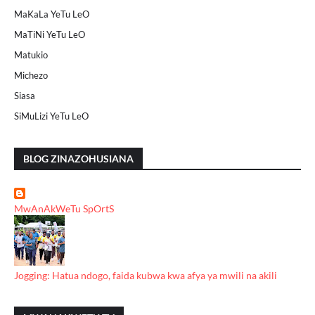
MaKaLa YeTu LeO
MaTiNi YeTu LeO
Matukio
Michezo
Siasa
SiMuLizi YeTu LeO
BLOG ZINAZOHUSIANA
MwAnAkWeTu SpOrtS
Jogging: Hatua ndogo, faida kubwa kwa afya ya mwili na akili