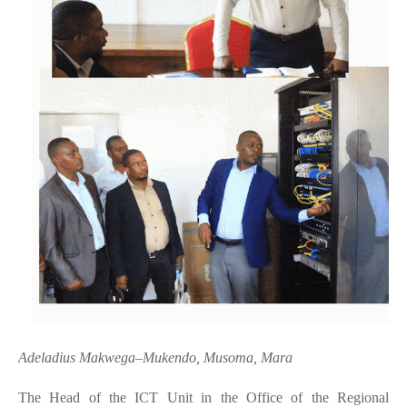
Adeladius Makwega–Mukendo, Musoma, Mara
The Head of the ICT Unit in the Office of the Regional