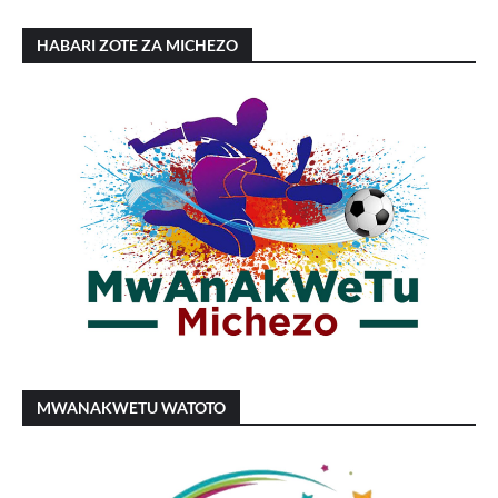
HABARI ZOTE ZA MICHEZO
MWANAKWETU WATOTO