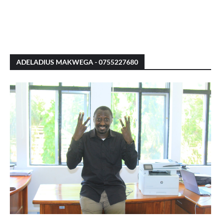
ADELADIUS MAKWEGA - 0755227680