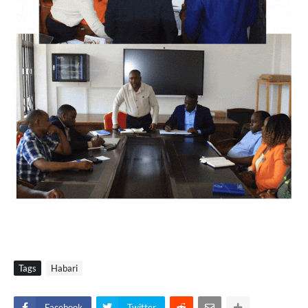
Tags
Habari
Facebook
Twitter