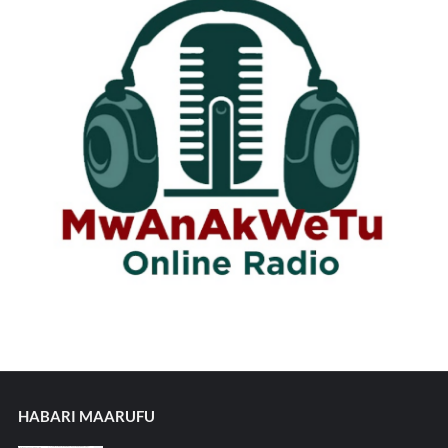
HABARI MAARUFU