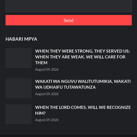
HABARI MPYA
WHEN THEY WERE STRONG, THEY SERVED US;
WHEN THEY ARE WEAK, WE WILL CARE FOR
THEM
August 09, 2026
WAKATI WA NGUVU WALITUTUMIKIA, WAKATI
WA UDHAIFU TUTAWATUNZA
August 09, 2026
WHEN THE LORD COMES, WILL WE RECOGNIZE
HIM?
August 09, 2026