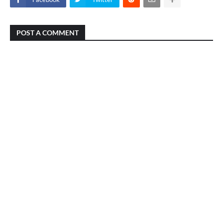
POST A COMMENT