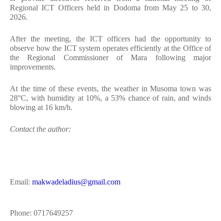
Regional ICT Officers held in Dodoma from May 25 to 30,
2026.
After the meeting, the ICT officers had the opportunity to
observe how the ICT system operates efficiently at the Office of
the Regional Commissioner of Mara following major
improvements.
At the time of these events, the weather in Musoma town was
28°C, with humidity at 10%, a 53% chance of rain, and winds
blowing at 16 km/h.
Contact the author:
Email:
makwadeladius@gmail.com
Phone: 0717649257