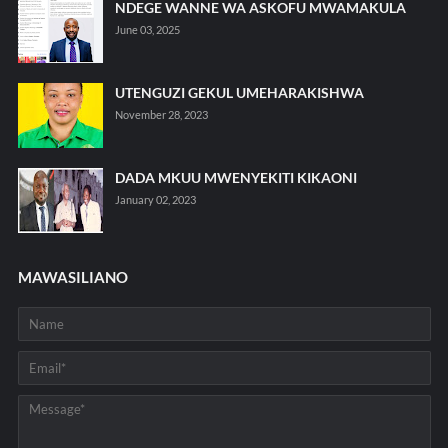
NDEGE WANNE WA ASKOFU MWAMAKULA
June 03, 2025
UTENGUZI GEKUL UMEHARAKISHWA
November 28, 2023
DADA MKUU MWENYEKITI KIKAONI
January 02, 2023
MAWASILIANO